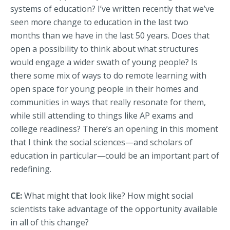
systems of education? I’ve written recently that we’ve
seen more change to education in the last two
months than we have in the last 50 years. Does that
open a possibility to think about what structures
would engage a wider swath of young people? Is
there some mix of ways to do remote learning with
open space for young people in their homes and
communities in ways that really resonate for them,
while still attending to things like AP exams and
college readiness? There’s an opening in this moment
that I think the social sciences—and scholars of
education in particular—could be an important part of
redefining.
CE:
What might that look like? How might social
scientists take advantage of the opportunity available
in all of this change?