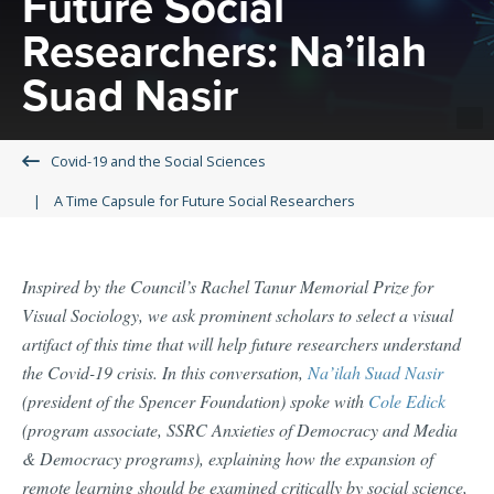
Future Social
Researchers: Na’ilah
Suad Nasir
Covid-19 and the Social Sciences
A Time Capsule for Future Social Researchers
Inspired by the Council’s Rachel Tanur Memorial Prize for
Visual Sociology, we ask prominent scholars to select a visual
artifact of this time that will help future researchers understand
the Covid-19 crisis. In this conversation,
Na’ilah Suad Nasir
(president of the Spencer Foundation) spoke with
Cole Edick
(program associate, SSRC Anxieties of Democracy and Media
& Democracy programs), explaining how the expansion of
remote learning should be examined critically by social science,