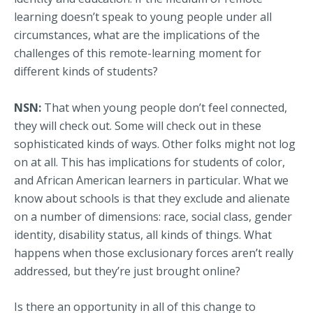
learning doesn’t speak to young people under all
circumstances, what are the implications of the
challenges of this remote-learning moment for
different kinds of students?
NSN:
That when young people don’t feel connected,
they will check out. Some will check out in these
sophisticated kinds of ways. Other folks might not log
on at all. This has implications for students of color,
and African American learners in particular. What we
know about schools is that they exclude and alienate
on a number of dimensions: race, social class, gender
identity, disability status, all kinds of things. What
happens when those exclusionary forces aren’t really
addressed, but they’re just brought online?
Is there an opportunity in all of this change to