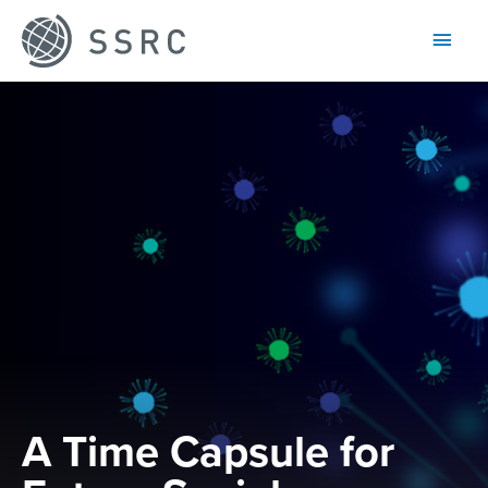
Main
Men
A Time Capsule for