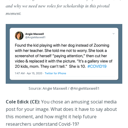
and why we need new roles for scholarship in this pivotal
moment.
Source: Angie Maxwell /
@AngieMaxwell1
Cole Edick (CE):
You chose an amusing social media
post for your image. What does it have to say about
this moment, and how might it help future
researchers understand Covid-19?