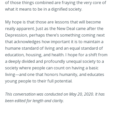
of those things combined are fraying the very core of
what it means to be in a dignified society.
My hope is that those are lessons that will become
really apparent. Just as the New Deal came after the
Depression, perhaps there’s something coming next
that acknowledges how important it is to maintain a
humane standard of living and an equal standard of
education, housing, and health. I hope for a shift from
a deeply divided and profoundly unequal society to a
society where people can count on having a basic
living—and one that honors humanity, and educates
young people to their full potential.
This conversation was conducted on May 20, 2020. It has
been edited for length and clarity.