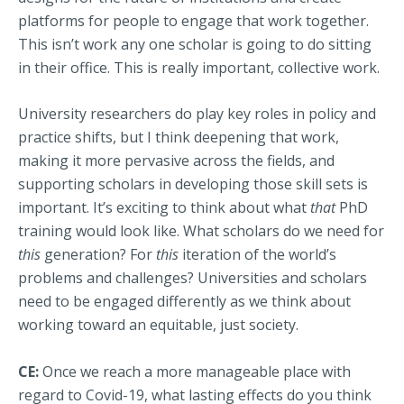
platforms for people to engage that work together.
This isn’t work any one scholar is going to do sitting
in their office. This is really important, collective work.
University researchers do play key roles in policy and
practice shifts, but I think deepening that work,
making it more pervasive across the fields, and
supporting scholars in developing those skill sets is
important. It’s exciting to think about what
that
PhD
training would look like. What scholars do we need for
this
generation? For
this
iteration of the world’s
problems and challenges? Universities and scholars
need to be engaged differently as we think about
working toward an equitable, just society.
CE:
Once we reach a more manageable place with
regard to Covid-19, what lasting effects do you think