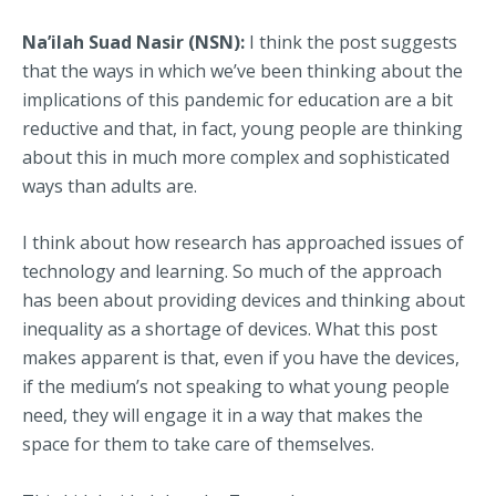
Na’ilah Suad Nasir (NSN):
I think the post suggests
that the ways in which we’ve been thinking about the
implications of this pandemic for education are a bit
reductive and that, in fact, young people are thinking
about this in much more complex and sophisticated
ways than adults are.
I think about how research has approached issues of
technology and learning. So much of the approach
has been about providing devices and thinking about
inequality as a shortage of devices. What this post
makes apparent is that, even if you have the devices,
if the medium’s not speaking to what young people
need, they will engage it in a way that makes the
space for them to take care of themselves.