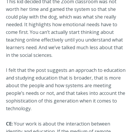
This kid decided that the Zoom classroom was not
worth her time and gamed the system so that she
could play with the dog, which was what she really
needed. It highlights how emotional needs have to
come first. You can’t actually start thinking about
teaching online effectively until you understand what
learners need. And we’ve talked much less about that
in the social sciences.
I felt that the post suggests an approach to education
and studying education that is broader, that is more
about the people and how systems are meeting
people’s needs or not, and that takes into account the
sophistication of this generation when it comes to
technology.
CE:
Your work is about the interaction between
identity and education. If the medium of remote