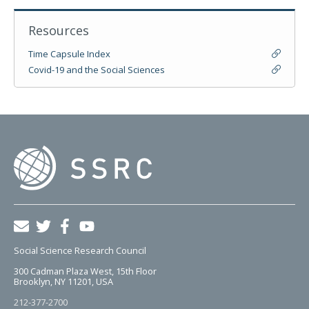
Resources
Time Capsule Index
Covid-19 and the Social Sciences
Social Science Research Council
300 Cadman Plaza West, 15th Floor
Brooklyn, NY 11201, USA
212-377-2700