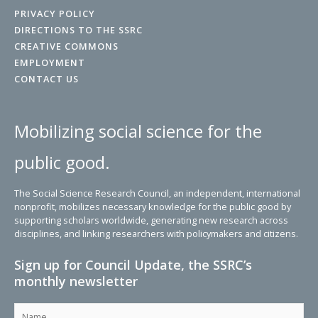
PRIVACY POLICY
DIRECTIONS TO THE SSRC
CREATIVE COMMONS
EMPLOYMENT
CONTACT US
Mobilizing social science for the
public good.
The Social Science Research Council, an independent, international
nonprofit, mobilizes necessary knowledge for the public good by
supporting scholars worldwide, generating new research across
disciplines, and linking researchers with policymakers and citizens.
Sign up for Council Update, the SSRC’s
monthly newsletter