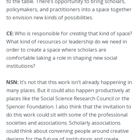
to the table. There’s opportunity to bring scholars,
policymakers, and practitioners into a space together
to envision new kinds of possibilities.
CE:
Who is responsible for
creating
that kind of space?
What kind of resources or leadership do we need in
order to create a space where scholars are
comfortable taking a role in shaping new social
institutions?
NSN:
It’s not that this work isn’t already happening in
many places. But it could also happen productively at
places like the Social Science Research Council or the
Spencer Foundation. I also think that the invitation to
do this work could sit with some of the professional
societies and associations. Scholarly associations
could think about convening people around creative
designs for the future of institutions and create