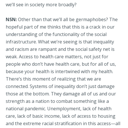
we’ll see in society more broadly?
NSN:
Other than that we’ll all be germaphobes? The
hopeful part of me thinks that this is a crack in our
understanding of the functionality of the social
infrastructure. What we’re seeing is that inequality
and racism are rampant and the social safety net is
weak. Access to health care matters, not just for
people who don’t have health care, but for all of us,
because your health is intertwined with my health.
There’s this moment of realizing that we are
connected. Systems of inequality don’t just damage
those at the bottom. They damage all of us and our
strength as a nation to combat something like a
national pandemic. Unemployment, lack of health
care, lack of basic income, lack of access to housing
and the extreme racial stratification in this access—all