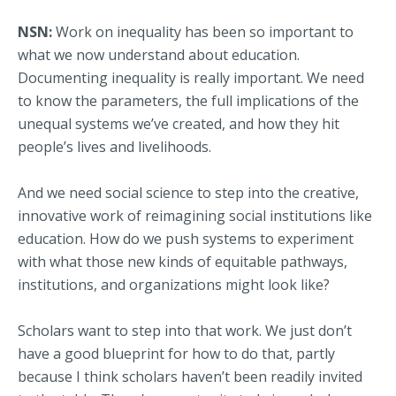
NSN:
Work on inequality has been so important to
what we now understand about education.
Documenting inequality is really important. We need
to know the parameters, the full implications of the
unequal systems we’ve created, and how they hit
people’s lives and livelihoods.
And we need social science to step into the creative,
innovative work of reimagining social institutions like
education. How do we push systems to experiment
with what those new kinds of equitable pathways,
institutions, and organizations might look like?
Scholars want to step into that work. We just don’t
have a good blueprint for how to do that, partly
because I think scholars haven’t been readily invited